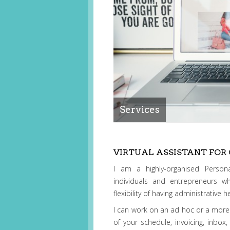
Services
VIRTUAL ASSISTANT FOR
I am a highly-organised Persona
individuals and entrepreneurs w
flexibility of having administrative
I can work on an ad hoc or a more
of your schedule, invoicing, inbox