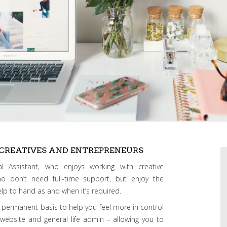
 CREATIVES AND ENTREPRENEURS
l Assistant, who enjoys working with creative
ho don’t need full-time support, but enjoy the
 help to hand as and when it’s required.
 permanent basis to help you feel more in control
, website and general life admin – allowing you to