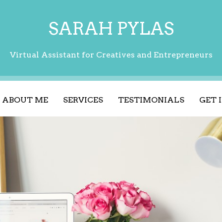
SARAH PYLAS
Virtual Assistant for Creatives and Entrepreneurs
ABOUT ME
SERVICES
TESTIMONIALS
GET 