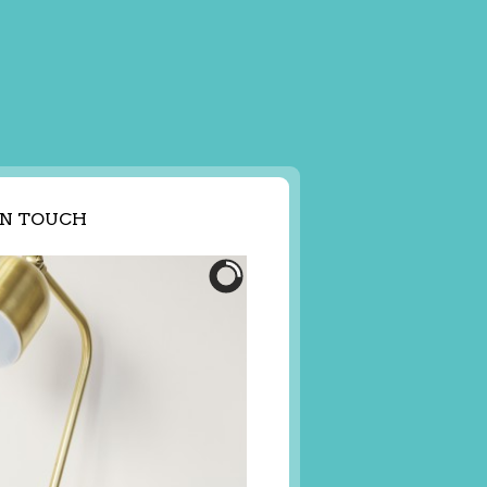
IN TOUCH