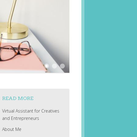
READ MORE
Virtual Assistant for Creatives
and Entrepreneurs
About Me