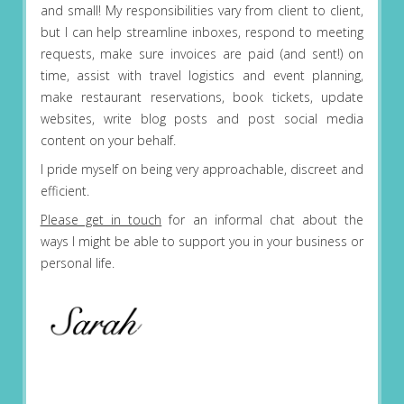
and small! My responsibilities vary from client to client,
but I can help streamline inboxes, respond to meeting
requests, make sure invoices are paid (and sent!) on
time, assist with travel logistics and event planning,
make restaurant reservations, book tickets, update
websites, write blog posts and post social media
content on your behalf.
I pride myself on being very approachable, discreet and
efficient.
Please get in touch
for an informal chat about the
ways I might be able to support you in your business or
personal life.