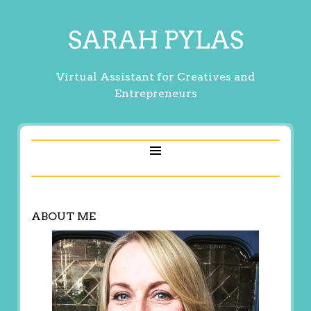
SARAH PYLAS
Virtual Assistant for Creatives and
Entrepreneurs
ABOUT ME