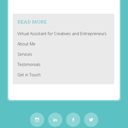
READ MORE
Virtual Assistant for Creatives and Entrepreneurs
About Me
Services
Testimonials
Get in Touch