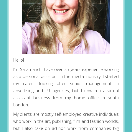
Hello!
I’m Sarah and I have over 25-years experience working
as a personal assistant in the media industry. I started
my career looking after senior management in
advertising and PR agencies, but I now run a virtual
assistant business from my home office in south
London.
My clients are mostly self-employed creative individuals
who work in the art, publishing, film and fashion worlds,
but I also take on ad-hoc work from companies big